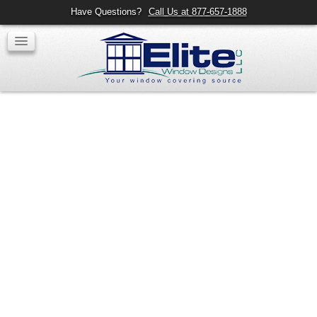
Have Questions?
Call Us at 877-657-1888
Ring Drapery