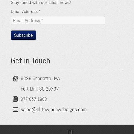
Stay tuned with our latest news!
Email Address
*
Subscribe
Get in Touch
9896 Charlotte Hwy
Fort Mill, SC 29707
877-657-1888
sales@elitewindowdesigns.com