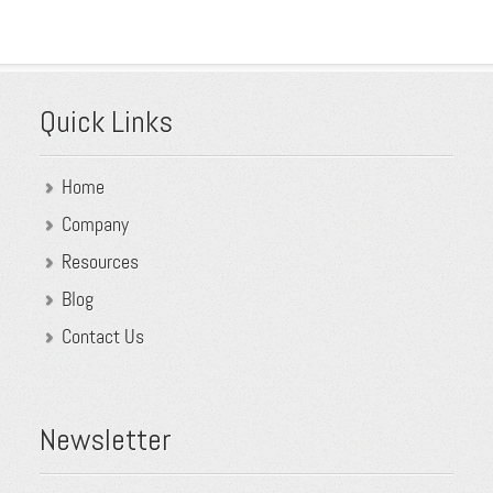
Quick Links
Home
Company
Resources
Blog
Contact Us
Newsletter